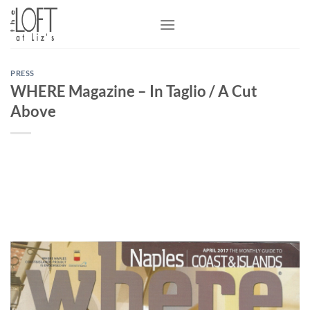
Skip
to
content
PRESS
WHERE Magazine – In Taglio / A Cut
Above