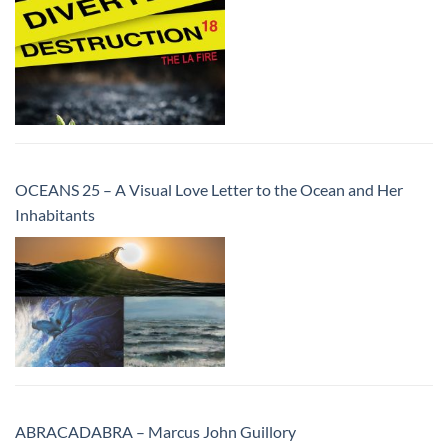
OCEANS 25 – A Visual Love Letter to the Ocean and Her
Inhabitants
ABRACADABRA – Marcus John Guillory