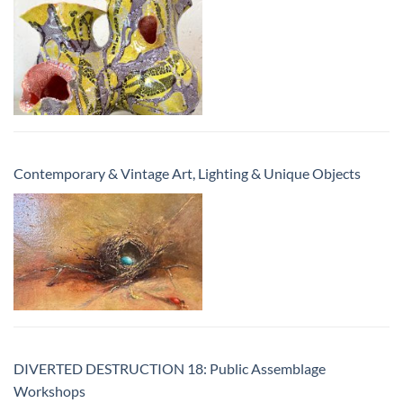
Contemporary & Vintage Art, Lighting & Unique Objects
DIVERTED DESTRUCTION 18: Public Assemblage
Workshops