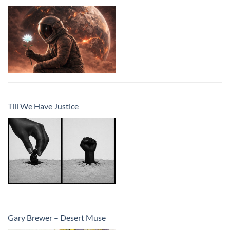
Till We Have Justice
Gary Brewer – Desert Muse