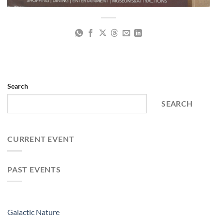
Search
SEARCH
CURRENT EVENT
PAST EVENTS
Galactic Nature