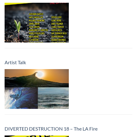
Artist Talk
DIVERTED DESTRUCTION 18 – The LA Fire