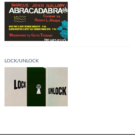
LOCK/UNLOCK