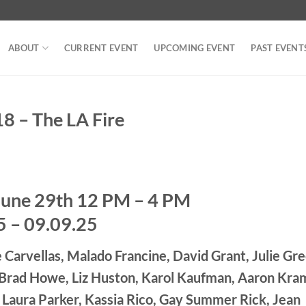
ABOUT
CURRENT EVENT
UPCOMING EVENT
PAST EVENT
– The LA Fire
June 29th 12 PM – 4 PM
5 – 09.09.25
 Carvellas, Malado Francine, David Grant, Julie Gre
, Brad Howe, Liz Huston, Karol Kaufman, Aaron Kra
 Laura Parker, Kassia Rico, Gay Summer Rick, Jean