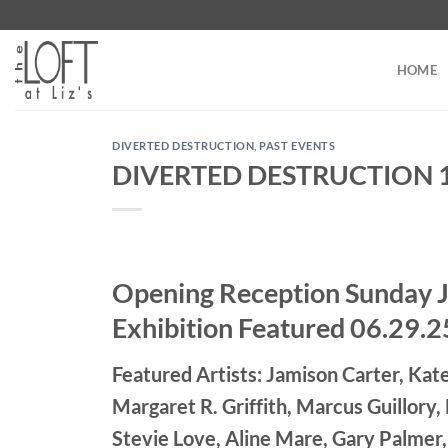
Skip
to
content
HOME
DIVERTED DESTRUCTION
,
PAST EVENTS
DIVERTED DESTRUCTION 18 
Opening Reception Sunday 
Exhibition Featured 06.29.2
Featured Artists: Jamison Carter, Kate
Margaret R. Griffith, Marcus Guillory
Stevie Love, Aline Mare, Gary Palmer,