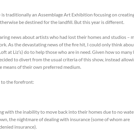
) is traditionally an Assemblage Art Exhibition focusing on creating
rwise be destined for the landfill. But this year is different.
ring news about artists who had lost their homes and studios – 
k. As the devastating news of the fire hit, I could only think abou
ft at Liz’s) do to help those who are in need. Given how so many 
decided to divert from the usual criteria of this show, instead allow
the means of their own preferred medium.
 to the forefront:
g with the inability to move back into their homes due to no wate
own, the nightmare of dealing with insurance (some of whom are
 denied insurance).