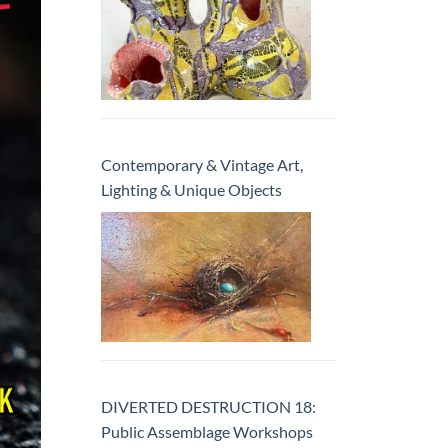
Contemporary & Vintage Art,
Lighting & Unique Objects
DIVERTED DESTRUCTION 18:
Public Assemblage Workshops