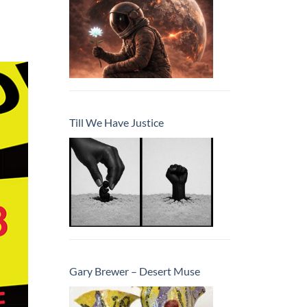
Till We Have Justice
Gary Brewer – Desert Muse