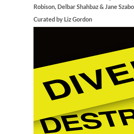
Robison, Delbar Shahbaz & Jane Szabo
Curated by Liz Gordon