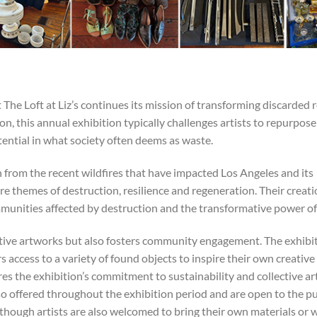
 The Loft at Liz’s continues its mission of transforming discarded 
n, this annual exhibition typically challenges artists to repurpose
otential in what society often deems as waste.
n from the recent wildfires that have impacted Los Angeles and its
re themes of destruction, resilience and regeneration. Their creat
mmunities affected by destruction and the transformative power of 
tive artworks but also fosters community engagement. The exhibi
rs access to a variety of found objects to inspire their own creative
 the exhibition’s commitment to sustainability and collective art
o offered throughout the exhibition period and are open to the pu
although artists are also welcomed to bring their own materials or 