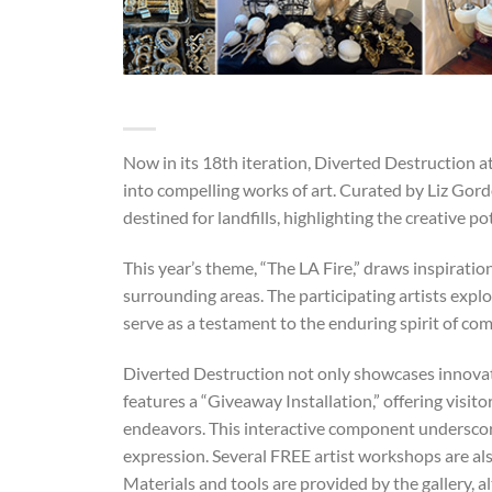
Now in its 18th iteration, Diverted Destruction at
into compelling works of art. Curated by Liz Gordo
destined for landfills, highlighting the creative p
This year’s theme, “The LA Fire,” draws inspiratio
surrounding areas. The participating artists explo
serve as a testament to the enduring spirit of co
Diverted Destruction not only showcases innova
features a “Giveaway Installation,” offering visito
endeavors. This interactive component underscores
expression. Several FREE artist workshops are als
Materials and tools are provided by the gallery, 