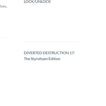
LOCK/UNLOCK
lves.
DIVERTED DESTRUCTION 17:
The Styrofoam Edition