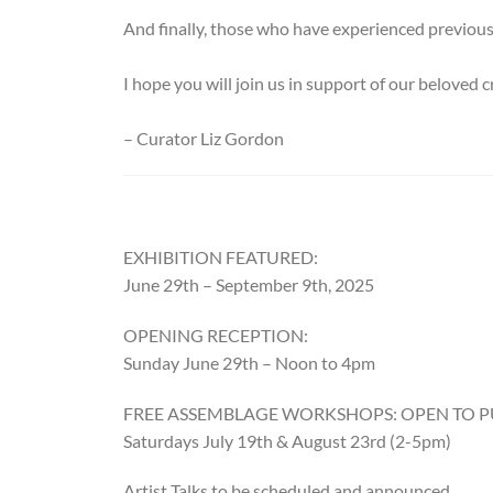
And finally, those who have experienced previous 
I hope you will join us in support of our beloved
– Curator Liz Gordon
EXHIBITION FEATURED:
June 29th – September 9th, 2025
OPENING RECEPTION:
Sunday June 29th – Noon to 4pm
FREE ASSEMBLAGE WORKSHOPS: OPEN TO P
Saturdays July 19th & August 23rd (2-5pm)
Artist Talks to be scheduled and announced.