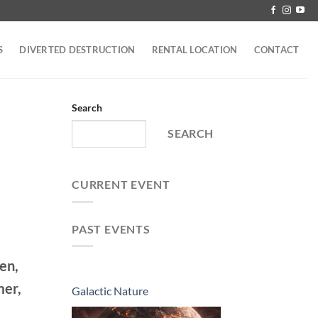
S
DIVERTED DESTRUCTION
RENTAL LOCATION
CONTACT
Search
SEARCH
CURRENT EVENT
PAST EVENTS
en,
mer,
Galactic Nature