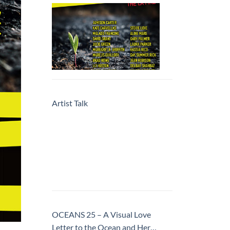
Artist Talk
OCEANS 25 – A Visual Love
Letter to the Ocean and Her