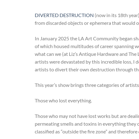
DIVERTED DESTRUCTION
(now in its 18th year
from discarded objects or ephemera that would othe
In January 2025 the LA Art Community began sha
of which housed multitudes of career spanning wor
what can we (at Liz’s Antique Hardware and The Lo
artists were devastated by this incredible loss, I 
artists to divert their own destruction through 
This year’s show brings three categories of artists
Those who lost everything.
Those who may not have lost works but are dealin
permeating smells and toxins in everything they 
classified as “outside the fire zone” and therefore