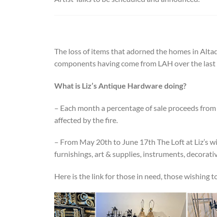
The loss of items that adorned the homes in Altad
components having come from LAH over the last 
What is Liz’s Antique Hardware doing?
– Each month a percentage of sale proceeds from 
affected by the fire.
– From May 20th to June 17th The Loft at Liz’s wi
furnishings, art & supplies, instruments, decorat
Here is the link for those in need, those wishing