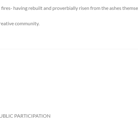
fires- having rebuilt and proverbially risen from the ashes themse
 creative community.
UBLIC PARTICIPATION