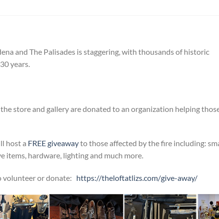
ena and The Palisades is staggering, with thousands of historic
30 years.
the store and gallery are donated to an organization helping thos
ll host a
FREE giveaway
to those affected by the fire including: sma
ive items, hardware, lighting and much more.
 to volunteer or donate:
https://theloftatlizs.com/
give-away/