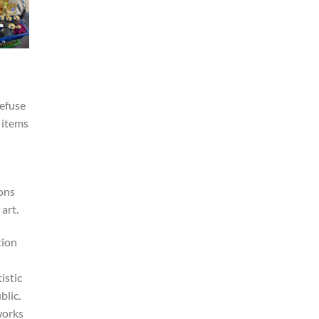
refuse
 items
ions
art.
tion
istic
blic.
works