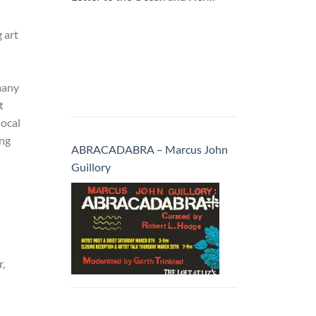
Inhabitants
 art
many
t
local
ing
ABRACADABRA – Marcus John
Guillory
r,