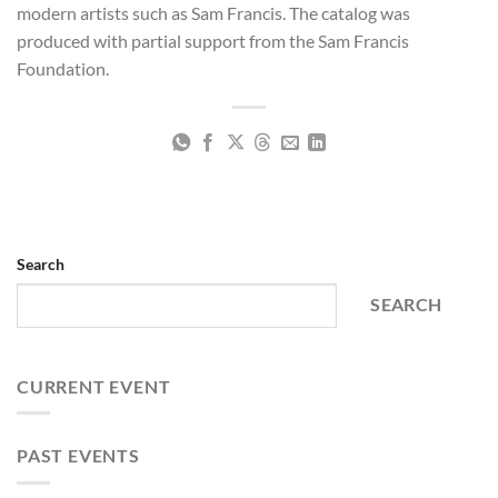
modern artists such as Sam Francis. The catalog was
produced with partial support from the Sam Francis
Foundation.
Search
SEARCH
CURRENT EVENT
PAST EVENTS