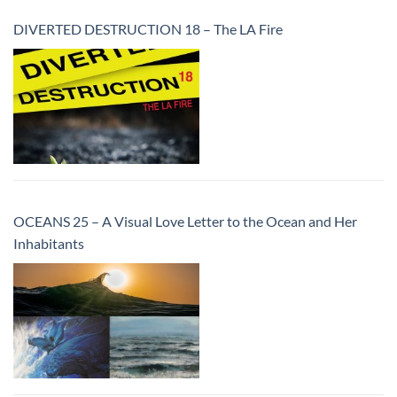
DIVERTED DESTRUCTION 18 – The LA Fire
OCEANS 25 – A Visual Love Letter to the Ocean and Her
Inhabitants