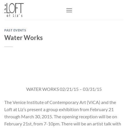
Skip
to
content
PAST EVENTS
Water Works
WATER WORKS 02/21/15 – 03/31/15
The Venice Institute of Contemporary Art (ViCA) and the
Loft at Liz’s present a group exhibition from February 21
through March 30, 2015. The opening reception will be on
February 21st, from 7-10pm. There will be an artist talk with