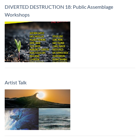
DIVERTED DESTRUCTION 18: Public Assemblage
Workshops
Artist Talk