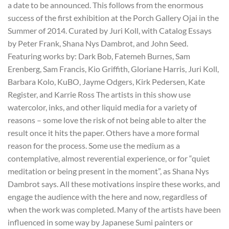
a date to be announced. This follows from the enormous
success of the first exhibition at the Porch Gallery Ojai in the
Summer of 2014. Curated by Juri Koll, with Catalog Essays
by Peter Frank, Shana Nys Dambrot, and John Seed.
Featuring works by: Dark Bob, Fatemeh Burnes, Sam
Erenberg, Sam Francis, Kio Griffith, Gloriane Harris, Juri Koll,
Barbara Kolo, KuBO, Jayme Odgers, Kirk Pedersen, Kate
Register, and Karrie Ross The artists in this show use
watercolor, inks, and other liquid media for a variety of
reasons – some love the risk of not being able to alter the
result once it hits the paper. Others have a more formal
reason for the process. Some use the medium as a
contemplative, almost reverential experience, or for “quiet
meditation or being present in the moment”, as Shana Nys
Dambrot says. All these motivations inspire these works, and
engage the audience with the here and now, regardless of
when the work was completed. Many of the artists have been
influenced in some way by Japanese Sumi painters or