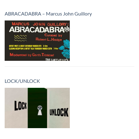
ABRACADABRA – Marcus John Guillory
LOCK/UNLOCK