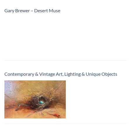
Gary Brewer – Desert Muse
Contemporary & Vintage Art, Lighting & Unique Objects