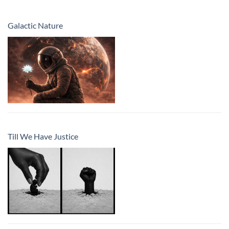
Galactic Nature
Till We Have Justice