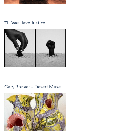
Till We Have Justice
Gary Brewer – Desert Muse