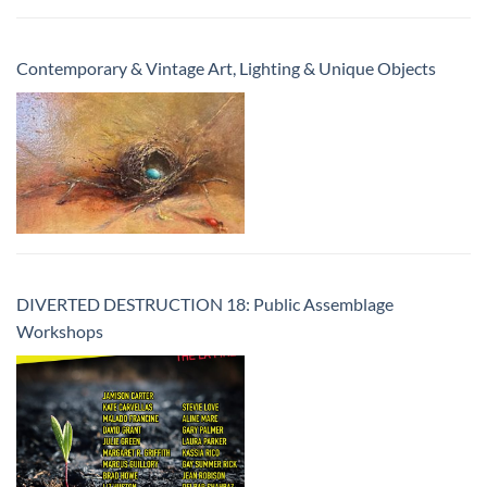
Contemporary & Vintage Art, Lighting & Unique Objects
DIVERTED DESTRUCTION 18: Public Assemblage
Workshops