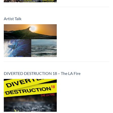
Artist Talk
DIVERTED DESTRUCTION 18 – The LA Fire