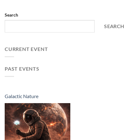
Search
SEARCH
CURRENT EVENT
PAST EVENTS
Galactic Nature