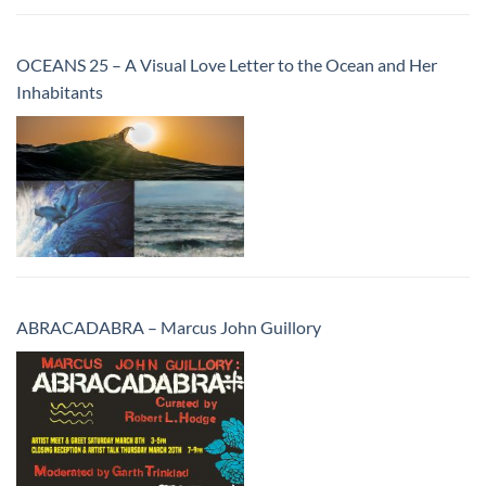
OCEANS 25 – A Visual Love Letter to the Ocean and Her
Inhabitants
ABRACADABRA – Marcus John Guillory