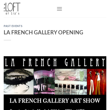
Skip
to
content
PAST EVENTS
LA FRENCH GALLERY OPENING