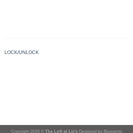
LOCK/UNLOCK
Copyright 2026 ©
The Loft at Liz's
Designed by Bluevents