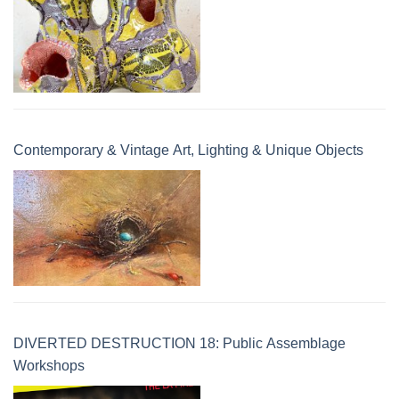
Contemporary & Vintage Art, Lighting & Unique Objects
DIVERTED DESTRUCTION 18: Public Assemblage
Workshops