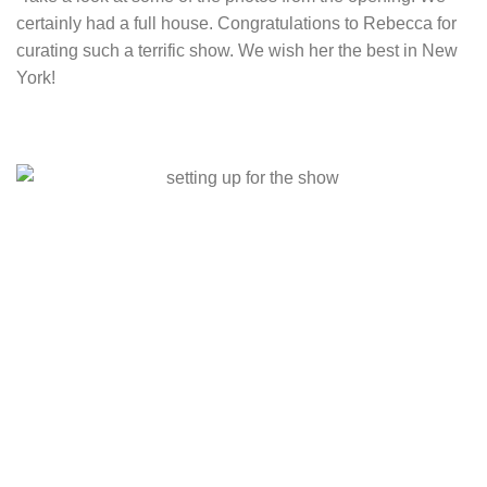
certainly had a full house. Congratulations to Rebecca for
curating such a terrific show. We wish her the best in New
York!