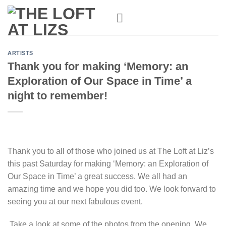
Skip
to
content
ARTISTS
Thank you for making ‘Memory: an
Exploration of Our Space in Time’ a
night to remember!
Thank you to all of those who joined us at The Loft at Liz’s
this past Saturday for making ‘Memory: an Exploration of
Our Space in Time’ a great success. We all had an
amazing time and we hope you did too. We look forward to
seeing you at our next fabulous event.
Take a look at some of the photos from the opening. We