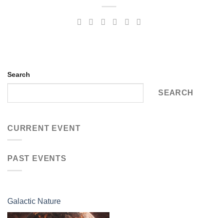
Search
SEARCH
CURRENT EVENT
PAST EVENTS
Galactic Nature