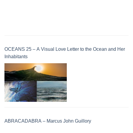
OCEANS 25 – A Visual Love Letter to the Ocean and Her
Inhabitants
ABRACADABRA – Marcus John Guillory