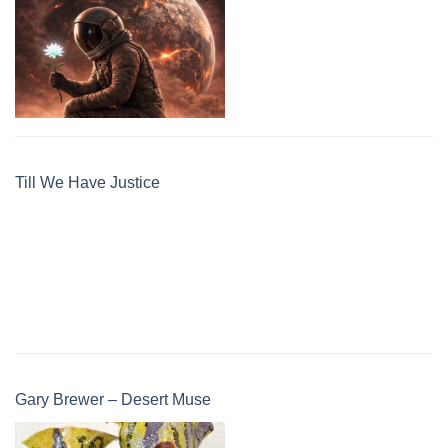
Till We Have Justice
Gary Brewer – Desert Muse