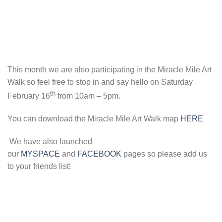
This month we are also participating in the Miracle Mile Art
Walk so feel free to stop in and say hello on Saturday
th
February 16
from 10am – 5pm.
You can download the Miracle Mile Art Walk map
HERE
We have also launched
our
MYSPACE
and
FACEBOOK
pages so please add us
to your friends list!