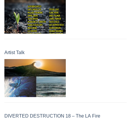
Artist Talk
DIVERTED DESTRUCTION 18 – The LA Fire