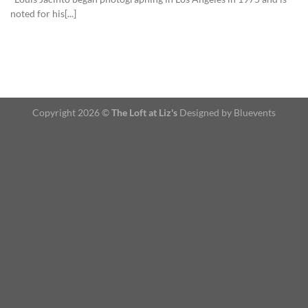
noted for his[...]
Copyright 2026 ©
The Loft at Liz's
Designed by Bluevents