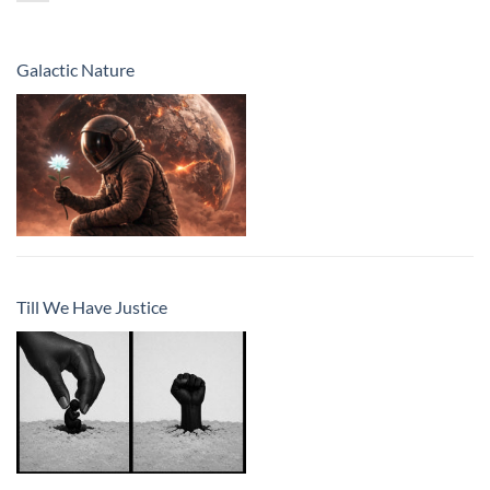
Galactic Nature
Till We Have Justice