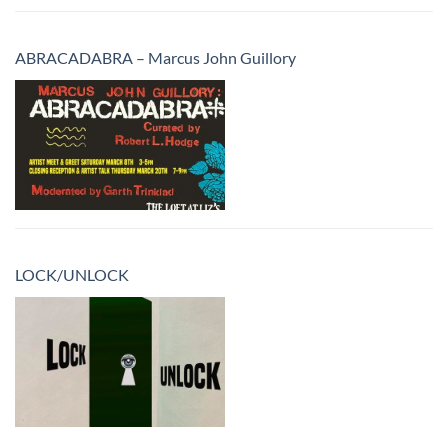
ABRACADABRA – Marcus John Guillory
LOCK/UNLOCK