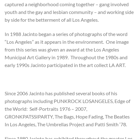
captured a neighborhood coming together – gang involved
youth and the gay and lesbian community – and working side
by side for the betterment of all Los Angeles.
In 1988 Jacinto began a series of photographs of the word
“Los Angeles” as it appears in the environment. One image
from this series was given an award at the Los Angeles
Municipal Art Gallery in 1989. Throughout the 1980s and
early 1990s Jacinto participated in the art collect LA ART.
Since 2006 Jacinto has published several books of his
photographs including PUNKROCK LOSANGELES, Edge of
the World: Self-Portraits 1976 – 2007,
GRONKPATSSIPARTY, The Bags, Hope Fading, The Beatles
In Los Angeles, The Umbrellas Project and Patti Smith ‘78.
Since 1980 Jacinto has exhibited throughout the greater Los