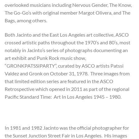
overlooked musicians including Nervous Gender, The Know,
The Go-Go’s with original member Margot Olivera, and The
Bags, among others.
Both Jacinto and the East Los Angeles art collective, ASCO
crossed artistic paths throughout the 1970’s and 80’s, most
notably in Jacinto’s series of photographs documenting an
art exhibit and Punk Rock music show,
“GRONKPATSSIPARTY”, curated by ASCO artists Patssi
Valdez and Gronk on October 31, 1978. Three images from
that limited edition series are featured in the ASCO
Retrospective which opened in 2011 as part of the regional
Pacific Standard Time: Art In Los Angeles 1945 – 1980.
In 1981 and 1982 Jacinto was the official photographer for
the Sunset Junction Street Fair in Los Angeles. His images