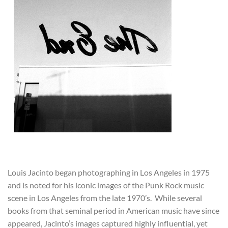
Louis Jacinto began photographing in Los Angeles in 1975
and is noted for his iconic images of the Punk Rock music
scene in Los Angeles from the late 1970’s. While several
books from that seminal period in American music have since
appeared, Jacinto’s images captured highly influential, yet