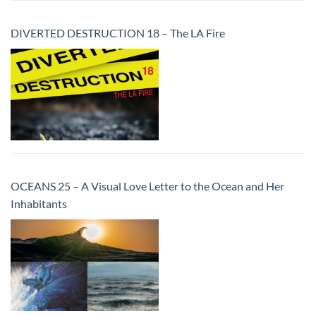
DIVERTED DESTRUCTION 18 – The LA Fire
OCEANS 25 – A Visual Love Letter to the Ocean and Her
Inhabitants