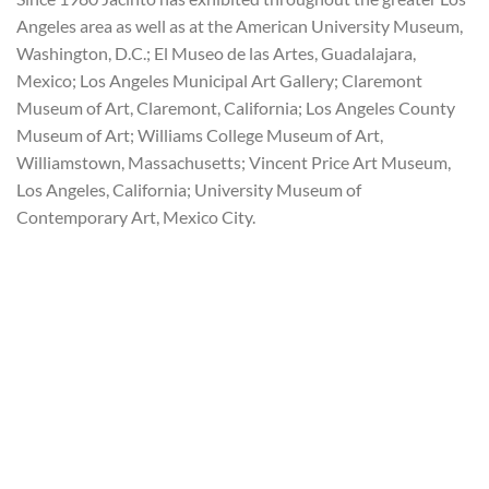
Angeles area as well as at the American University Museum,
Washington, D.C.; El Museo de las Artes, Guadalajara,
Mexico; Los Angeles Municipal Art Gallery; Claremont
Museum of Art, Claremont, California; Los Angeles County
Museum of Art; Williams College Museum of Art,
Williamstown, Massachusetts; Vincent Price Art Museum,
Los Angeles, California; University Museum of
Contemporary Art, Mexico City.