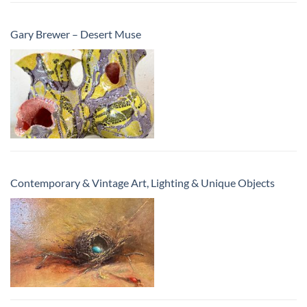
Gary Brewer – Desert Muse
Contemporary & Vintage Art, Lighting & Unique Objects