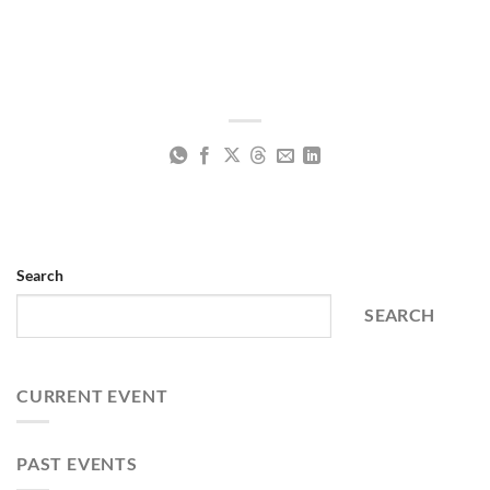
Search
SEARCH
CURRENT EVENT
PAST EVENTS