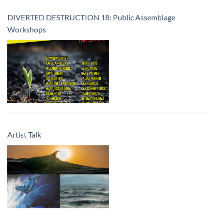
DIVERTED DESTRUCTION 18: Public Assemblage
Workshops
Artist Talk