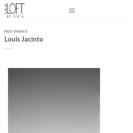
Skip
to
content
PAST EVENTS
Louis Jacinto