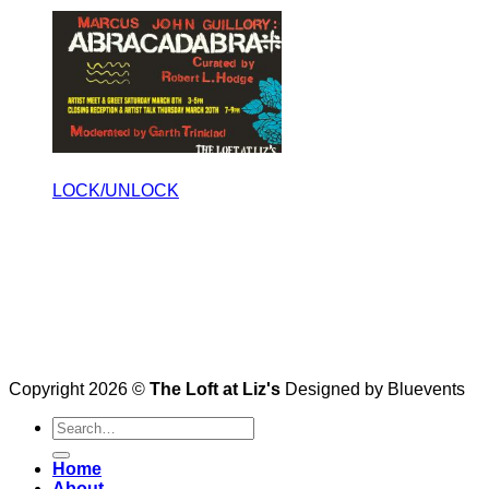
LOCK/UNLOCK
Copyright 2026 ©
The Loft at Liz's
Designed by Bluevents
Home
About