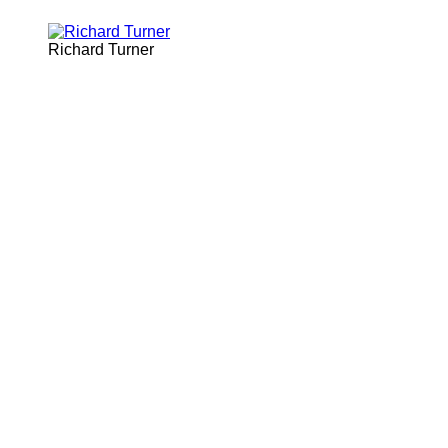
Richard Turner