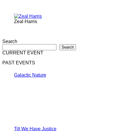
Zeal Harris
Search
Search
CURRENT EVENT
PAST EVENTS
Galactic Nature
Till We Have Justice