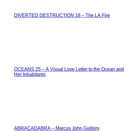
DIVERTED DESTRUCTION 18 – The LA Fire
OCEANS 25 – A Visual Love Letter to the Ocean and
Her Inhabitants
ABRACADABRA – Marcus John Guillory