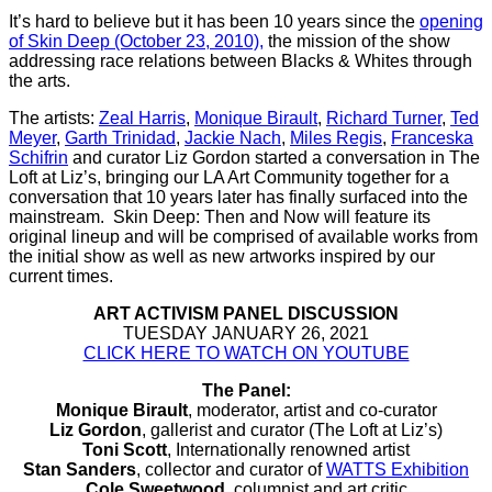
It’s hard to believe but it has been 10 years since the
opening
of Skin Deep (October 23, 2010),
the mission of the show
addressing race relations between Blacks & Whites through
the arts.
The artists:
Zeal Harris
,
Monique Birault
,
Richard Turner
,
Ted
Meyer
,
Garth Trinidad
,
Jackie Nach
,
Miles Regis
,
Franceska
Schifrin
and curator Liz Gordon started a conversation in The
Loft at Liz’s, bringing our LA Art Community together for a
conversation that 10 years later has finally surfaced into the
mainstream. Skin Deep: Then and Now will feature its
original lineup and will be comprised of available works from
the initial show as well as new artworks inspired by our
current times.
ART ACTIVISM PANEL DISCUSSION
TUESDAY JANUARY 26, 2021
CLICK HERE TO WATCH ON YOUTUBE
The Panel:
Monique Birault
, moderator, artist and co-curator
Liz Gordon
, gallerist and curator (The Loft at Liz’s)
Toni Scott
, Internationally renowned artist
Stan Sanders
, collector and curator of
WATTS Exhibition
Cole Sweetwood
, columnist and art critic