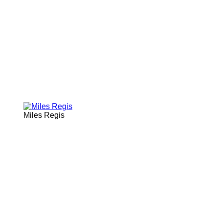
Miles Regis