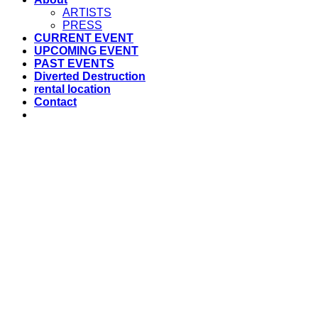
ARTISTS
PRESS
CURRENT EVENT
UPCOMING EVENT
PAST EVENTS
Diverted Destruction
rental location
Contact