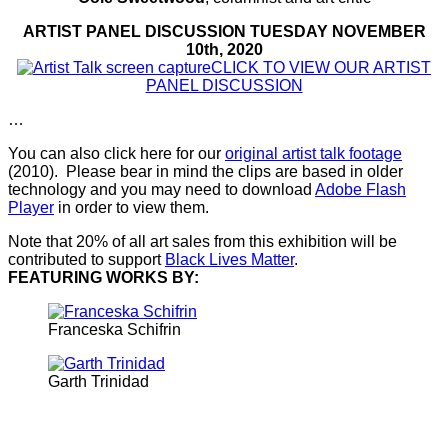
ARTIST PANEL DISCUSSION TUESDAY NOVEMBER
10th, 2020
CLICK TO VIEW OUR ARTIST
PANEL DISCUSSION
…
You can also click here for our
original artist talk footage
(2010). Please bear in mind the clips are based in older
technology and you may need to download
Adobe Flash
Player
in order to view them.
Note that 20% of all art sales from this exhibition will be
contributed to support
Black Lives Matter
.
FEATURING WORKS BY:
Franceska Schifrin
Garth Trinidad