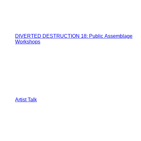
DIVERTED DESTRUCTION 18: Public Assemblage
Workshops
Artist Talk