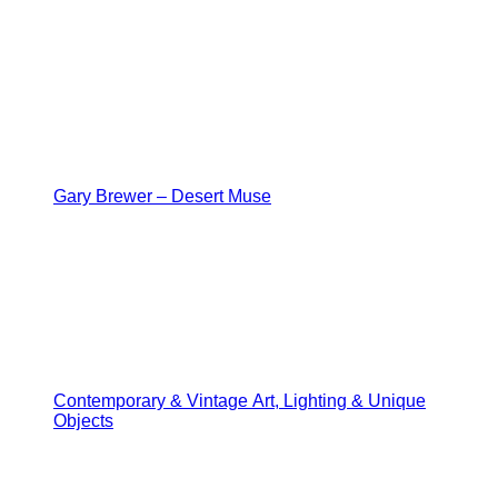
Gary Brewer – Desert Muse
Contemporary & Vintage Art, Lighting & Unique
Objects