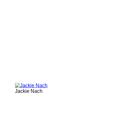
Jackie Nach