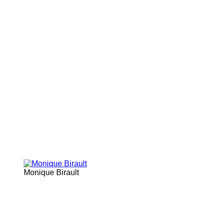
Monique Birault