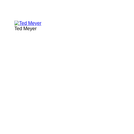
Ted Meyer