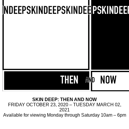
SKIN DEEP: THEN AND NOW
FRIDAY OCTOBER 23, 2020 – TUESDAY MARCH 02,
2021
Available for viewing Monday through Saturday 10am – 6pm