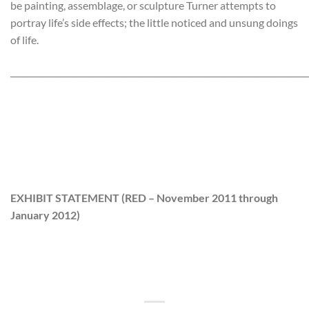
be painting, assemblage, or sculpture Turner attempts to
portray life’s side effects; the little noticed and unsung doings
of life.
________________________________________________________________________
EXHIBIT STATEMENT
(RED
– November 2011 through
January 2012)