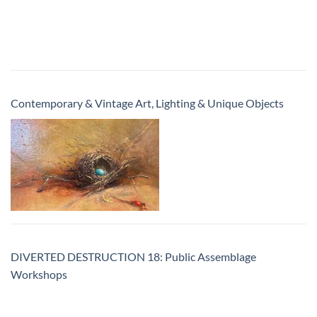
Contemporary & Vintage Art, Lighting & Unique Objects
DIVERTED DESTRUCTION 18: Public Assemblage
Workshops