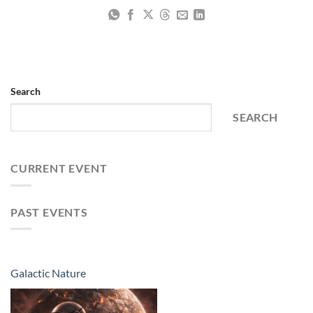
Search
SEARCH
CURRENT EVENT
PAST EVENTS
Galactic Nature