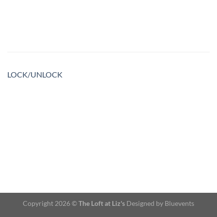
LOCK/UNLOCK
Copyright 2026 ©
The Loft at Liz's
Designed by Bluevents