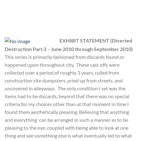
EXHIBIT STATEMENT
(Diverted
Destruction Part 3
– June 2010 through September 2010)
This series is primarily fashioned from discards found or
happened upon throughout city. These cast offs were
collected over a period of roughly 3 years, culled from
construction site dumpsters, pried up from streets, and
uncovered in alleyways. The only condition I set was the
items had to be discards, beyond that there was no special
criteria for my choices other than at that moment in time I
found them aesthetically pleasing. Believing that anything
and everything can be arranged in such a manner as to be
pleasing to the eye, coupled with being able to look at one
thing and see something else is what eventually led to what