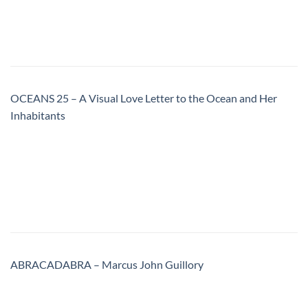
OCEANS 25 – A Visual Love Letter to the Ocean and Her
Inhabitants
ABRACADABRA – Marcus John Guillory