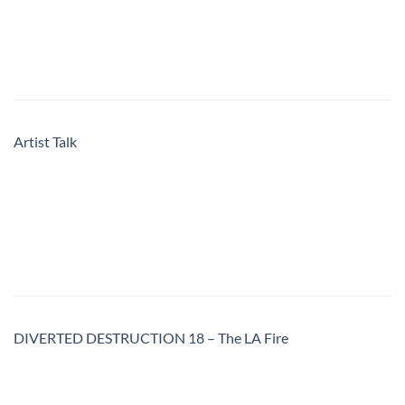
Artist Talk
DIVERTED DESTRUCTION 18 – The LA Fire