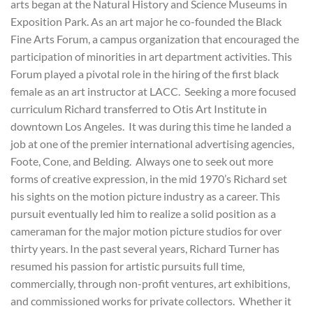
arts began at the Natural History and Science Museums in
Exposition Park. As an art major he co-founded the Black
Fine Arts Forum, a campus organization that encouraged the
participation of minorities in art department activities. This
Forum played a pivotal role in the hiring of the first black
female as an art instructor at LACC. Seeking a more focused
curriculum Richard transferred to Otis Art Institute in
downtown Los Angeles. It was during this time he landed a
job at one of the premier international advertising agencies,
Foote, Cone, and Belding. Always one to seek out more
forms of creative expression, in the mid 1970’s Richard set
his sights on the motion picture industry as a career. This
pursuit eventually led him to realize a solid position as a
cameraman for the major motion picture studios for over
thirty years. In the past several years, Richard Turner has
resumed his passion for artistic pursuits full time,
commercially, through non-profit ventures, art exhibitions,
and commissioned works for private collectors. Whether it