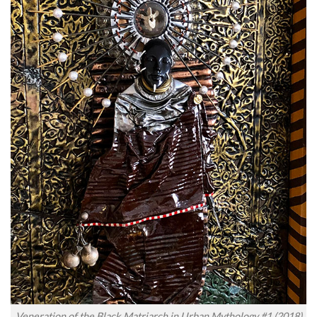
Veneration of the Black Matriarch in Urban Mythology #1 (2018)