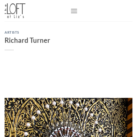
Skip
to
content
ARTISTS
Richard Turner