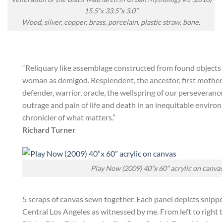
15.5”x 33.5”x 3.0”
Wood, silver, copper, brass, porcelain, plastic straw, bone.
“Reliquary like assemblage constructed from found objects 
woman as demigod. Resplendent, the ancestor, first mother, 
defender, warrior, oracle, the wellspring of our perseveranc
outrage and pain of life and death in an inequitable enviro
chronicler of what matters.”
Richard Turner
Play Now (2009) 40”x 60” acrylic on canva
5 scraps of canvas sewn together. Each panel depicts snippet
Central Los Angeles as witnessed by me. From left to right 