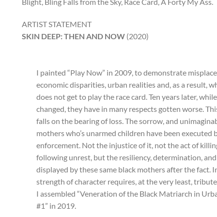
Blight, Bling Falls from the Sky, Race Card, A Forty My Ass.
ARTIST STATEMENT
SKIN DEEP: THEN AND NOW
(2020)
I painted “Play Now” in 2009, to demonstrate misplaced
economic disparities, urban realities and, as a result, 
does not get to play the race card. Ten years later, whil
changed, they have in many respects gotten worse. Thi
falls on the bearing of loss. The sorrow, and unimaginab
mothers who’s unarmed children have been executed 
enforcement. Not the injustice of it, not the act of killin
following unrest, but the resiliency, determination, and
displayed by these same black mothers after the fact. 
strength of character requires, at the very least, tribut
I assembled “Veneration of the Black Matriarch in Ur
#1” in 2019.