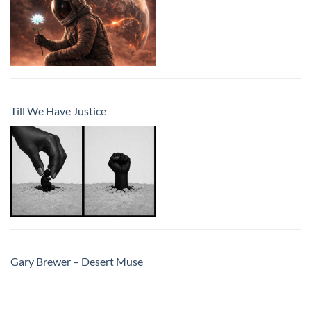
Till We Have Justice
Gary Brewer – Desert Muse