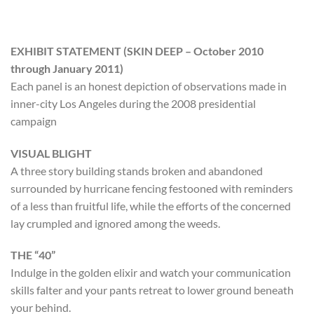
EXHIBIT STATEMENT (SKIN DEEP – October 2010
through January 2011)
Each panel is an honest depiction of observations made in
inner-city Los Angeles during the 2008 presidential
campaign
VISUAL BLIGHT
A three story building stands broken and abandoned
surrounded by hurricane fencing festooned with reminders
of a less than fruitful life, while the efforts of the concerned
lay crumpled and ignored among the weeds.
THE “40”
Indulge in the golden elixir and watch your communication
skills falter and your pants retreat to lower ground beneath
your behind.