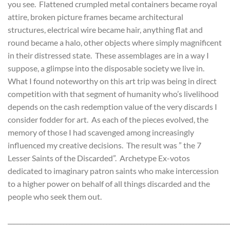
you see. Flattened crumpled metal containers became royal
attire, broken picture frames became architectural
structures, electrical wire became hair, anything flat and
round became a halo, other objects where simply magnificent
in their distressed state. These assemblages are in a way I
suppose, a glimpse into the disposable society we live in.
What I found noteworthy on this art trip was being in direct
competition with that segment of humanity who’s livelihood
depends on the cash redemption value of the very discards I
consider fodder for art. As each of the pieces evolved, the
memory of those I had scavenged among increasingly
influenced my creative decisions. The result was ” the 7
Lesser Saints of the Discarded”. Archetype Ex-votos
dedicated to imaginary patron saints who make intercession
to a higher power on behalf of all things discarded and the
people who seek them out.
________________________________________________________________________