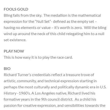
FOOLS GOLD
Bling falls from the sky. The medallion is the mathematical
expression for the “Null Set”- defined as the empty set –
having no elements or value – it’s worth is zero. Will the bling
wind up around the neck of this child relegating him to a null
set existence.
PLAY NOW
This is how easy it is to play the race card.
BIO
Richard Turner’s credentials reflect a treasure trove of
artistic, community, and technical expression starting in
perhaps the most culturally and politically dynamic era in U.S.
History -1960’s. A Los Angeles native, Richard lived his
formative years in the 9th council district. As a child his
passion for creative expression, and sensibilities towards the