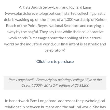
Artists Judith Selby-Lang and Richard Lang
(www.plasticforever.blogspot.com) started collecting plastic
debris washing up on the shore of a 1,000 yard strip of Kehoe
Beach of the Point Reyes National Seashore and carrying it
away by the bagful. They say that while their collaborative
work sends “a message about the spoiling of the natural
world by the industrial world, our final intent is aesthetic and
celebratory.”
Click here to purchase
Pam Longobardi - From original painting / collage "Eye of the
Ocean", 2009 - 20" x 24" edition of 25 $1200
In her artwork Pam Longobardi addresses the psychological
relationship between humans and the natural world. She has