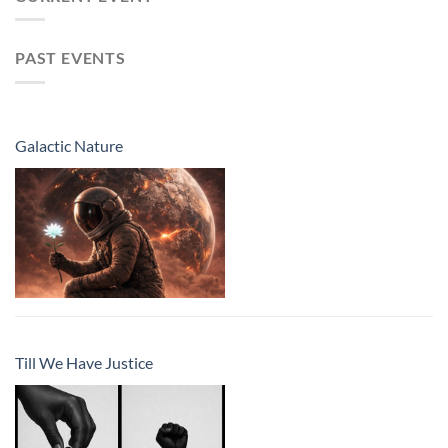
PAST EVENTS
Galactic Nature
Till We Have Justice