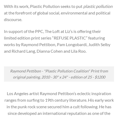
With its work, Plastic Pollution seeks to put
plastic pollution
at the forefront of global social, environmental and political
discourse.
In support of the PPC, The Loft at Liz’s is offering their
limited edition print series “REFUSE PLASTIC” featuring
works by Raymond Pettibon, Pam Longobardi, Judith Selby
and Richard Lang, Dianna Cohen and Lila Roo.
Raymond Pettibon - "Plastic Pollution Coalition" Print from
original painting, 2010 - 30" x 24" - edition of 25 - $1200
Los Angeles artist Raymond Pettibon’s eclectic inspiration
ranges from surfing to 19th century literature. His early work
in the punk rock scene secured him a cult following. He has
since developed an international reputation as one of the