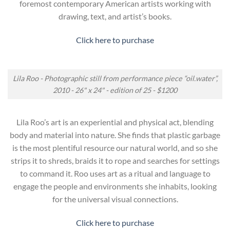
foremost contemporary American artists working with
drawing, text, and artist’s books.
Click here to purchase
Lila Roo - Photographic still from performance piece “oil.water”,
2010 - 26" x 24" - edition of 25 - $1200
Lila Roo’s art is an experiential and physical act, blending
body and material into nature. She finds that plastic garbage
is the most plentiful resource our natural world, and so she
strips it to shreds, braids it to rope and searches for settings
to command it. Roo uses art as a ritual and language to
engage the people and environments she inhabits, looking
for the universal visual connections.
Click here to purchase