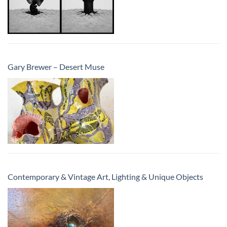
Gary Brewer – Desert Muse
Contemporary & Vintage Art, Lighting & Unique Objects