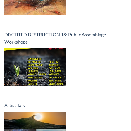
DIVERTED DESTRUCTION 18: Public Assemblage
Workshops
Artist Talk