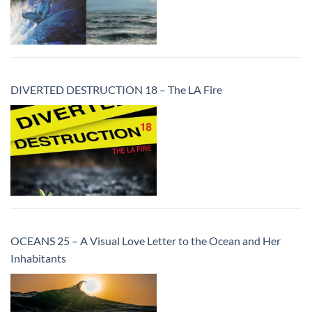
DIVERTED DESTRUCTION 18 – The LA Fire
OCEANS 25 – A Visual Love Letter to the Ocean and Her
Inhabitants