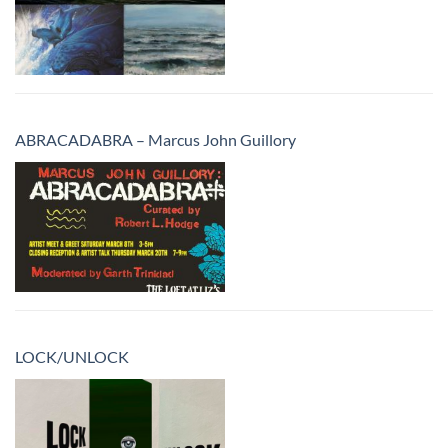
ABRACADABRA – Marcus John Guillory
LOCK/UNLOCK