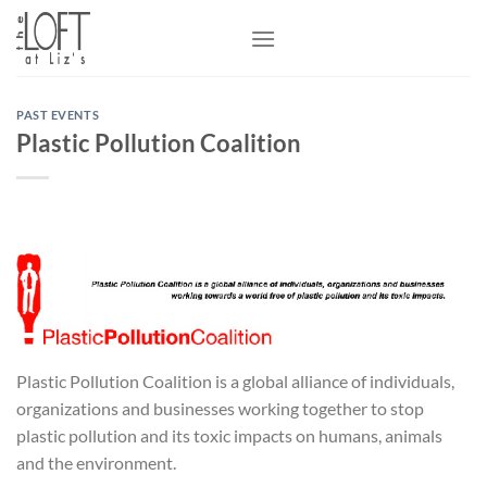
Skip
to
content
PAST EVENTS
Plastic Pollution Coalition
Plastic Pollution Coalition is a global alliance of individuals,
organizations and businesses working together to stop
plastic pollution and its toxic impacts on humans, animals
and the environment.