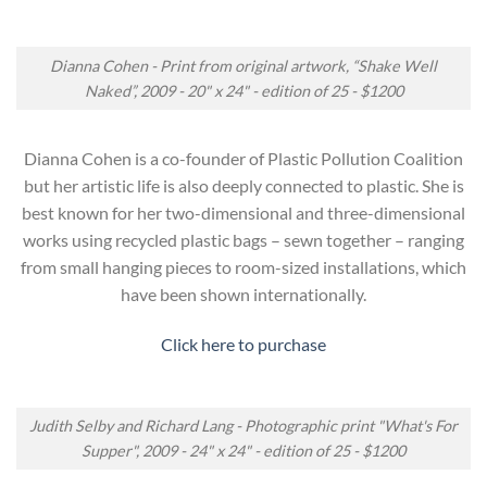
Dianna Cohen - Print from original artwork, “Shake Well
Naked”, 2009 - 20" x 24" - edition of 25 - $1200
Dianna Cohen is a co-founder of Plastic Pollution Coalition
but her artistic life is also deeply connected to plastic. She is
best known for her two-dimensional and three-dimensional
works using recycled plastic bags – sewn together – ranging
from small hanging pieces to room-sized installations, which
have been shown internationally.
Click here to purchase
Judith Selby and Richard Lang - Photographic print "What's For
Supper", 2009 - 24" x 24" - edition of 25 - $1200