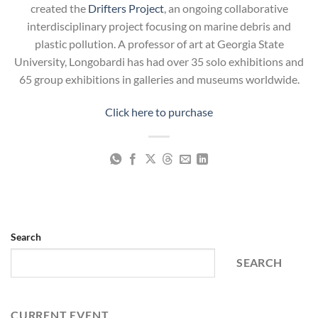
created the
Drifters Project
, an ongoing collaborative
interdisciplinary project focusing on marine debris and
plastic pollution. A professor of art at Georgia State
University, Longobardi has had over 35 solo exhibitions and
65 group exhibitions in galleries and museums worldwide.
Click here to purchase
Search
SEARCH
CURRENT EVENT