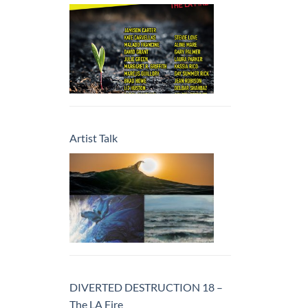
Artist Talk
DIVERTED DESTRUCTION 18 –
The LA Fire