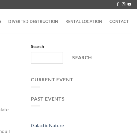
S
DIVERTED DESTRUCTION
RENTAL LOCATION
CONTACT
Search
SEARCH
CURRENT EVENT
PAST EVENTS
plate
Galactic Nature
nquil