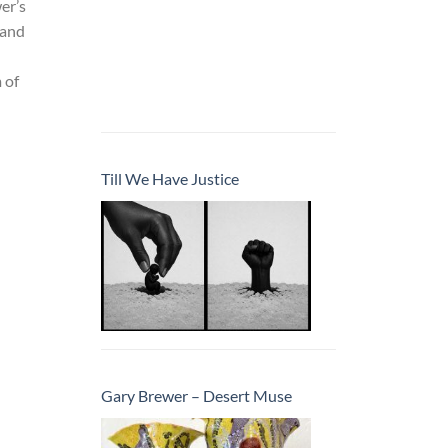
er’s
 and
 of
Till We Have Justice
Gary Brewer – Desert Muse