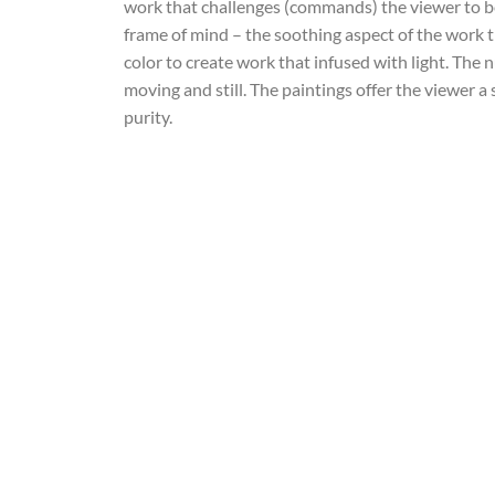
work that challenges (commands) the viewer to be
frame of mind – the soothing aspect of the work 
color to create work that infused with light. The 
moving and still. The paintings offer the viewer a
purity.