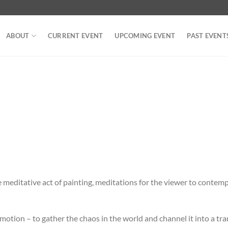
ABOUT
CURRENT EVENT
UPCOMING EVENT
PAST EVENT
e meditative act of painting, meditations for the viewer to contem
emotion – to gather the chaos in the world and channel it into a tra