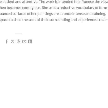
 patient and attentive. The work is intended to influence the view
then becomes contagious. She uses a reductive vocabulary of form
nuanced surfaces of her paintings are at once intense and calming,
 space to shed the soot of their surrounding and experience a realm