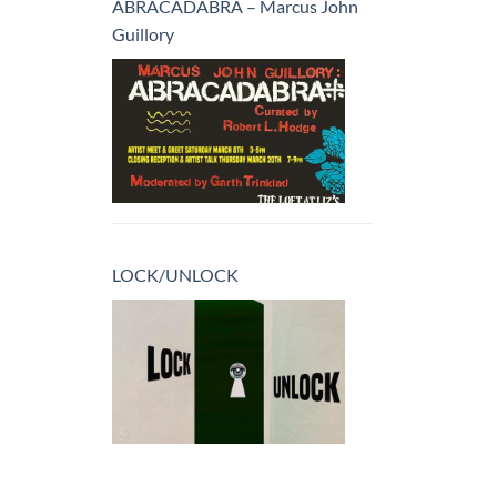
ABRACADABRA – Marcus John
Guillory
LOCK/UNLOCK