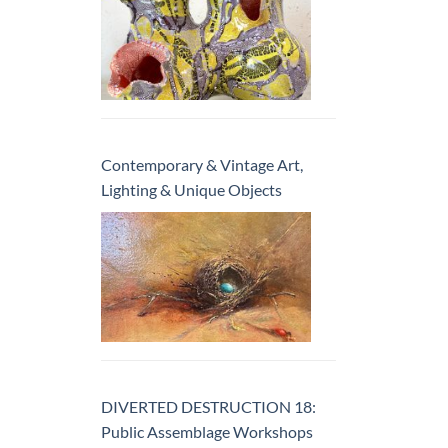
Contemporary & Vintage Art,
Lighting & Unique Objects
DIVERTED DESTRUCTION 18:
Public Assemblage Workshops