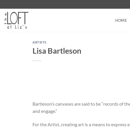
Skip
to
content
HOME
ARTISTS
Lisa Bartleson
Bartleson’s canvases are said to be “records of th
and engage.”
For the Artist, creating art is a means to express 