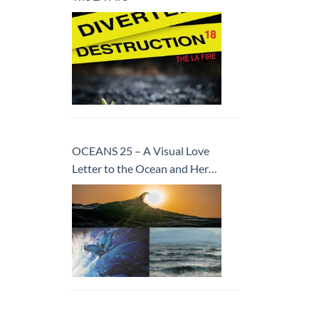
OCEANS 25 – A Visual Love
Letter to the Ocean and Her
Inhabitants