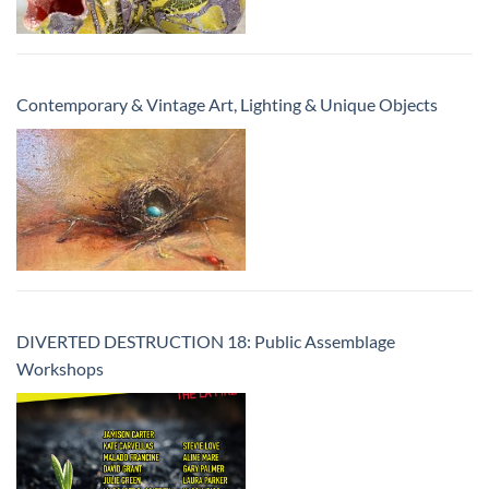
Contemporary & Vintage Art, Lighting & Unique Objects
DIVERTED DESTRUCTION 18: Public Assemblage
Workshops