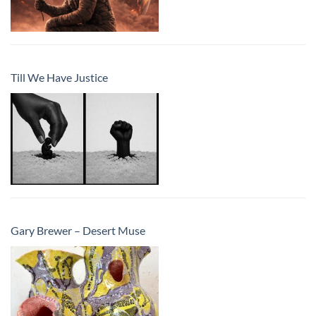
Till We Have Justice
Gary Brewer – Desert Muse