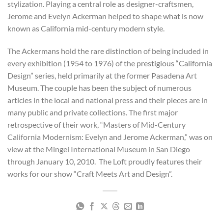
stylization. Playing a central role as designer-craftsmen,
Jerome and Evelyn Ackerman helped to shape what is now
known as California mid-century modern style.
The Ackermans hold the rare distinction of being included in
every exhibition (1954 to 1976) of the prestigious “California
Design” series, held primarily at the former Pasadena Art
Museum. The couple has been the subject of numerous
articles in the local and national press and their pieces are in
many public and private collections. The first major
retrospective of their work, “Masters of Mid-Century
California Modernism: Evelyn and Jerome Ackerman,” was on
view at the Mingei International Museum in San Diego
through January 10, 2010. The Loft proudly features their
works for our show “Craft Meets Art and Design”.