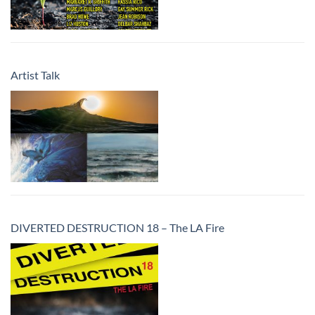
Artist Talk
DIVERTED DESTRUCTION 18 – The LA Fire