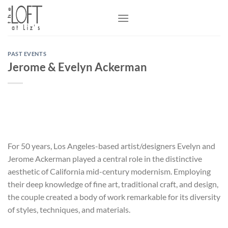
Skip
to
content
PAST EVENTS
Jerome & Evelyn Ackerman
For 50 years, Los Angeles-based artist/designers Evelyn and
Jerome Ackerman played a central role in the distinctive
aesthetic of California mid-century modernism. Employing
their deep knowledge of fine art, traditional craft, and design,
the couple created a body of work remarkable for its diversity
of styles, techniques, and materials.