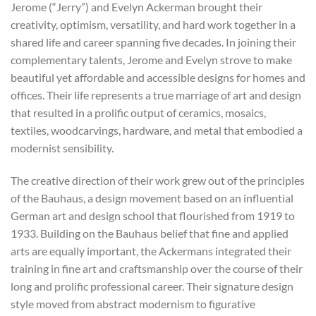
Jerome (“Jerry”) and Evelyn Ackerman brought their
creativity, optimism, versatility, and hard work together in a
shared life and career spanning five decades. In joining their
complementary talents, Jerome and Evelyn strove to make
beautiful yet affordable and accessible designs for homes and
offices. Their life represents a true marriage of art and design
that resulted in a prolific output of ceramics, mosaics,
textiles, woodcarvings, hardware, and metal that embodied a
modernist sensibility.
The creative direction of their work grew out of the principles
of the Bauhaus, a design movement based on an influential
German art and design school that flourished from 1919 to
1933. Building on the Bauhaus belief that fine and applied
arts are equally important, the Ackermans integrated their
training in fine art and craftsmanship over the course of their
long and prolific professional career. Their signature design
style moved from abstract modernism to figurative