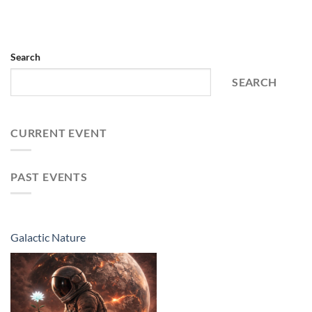
Search
SEARCH
CURRENT EVENT
PAST EVENTS
Galactic Nature