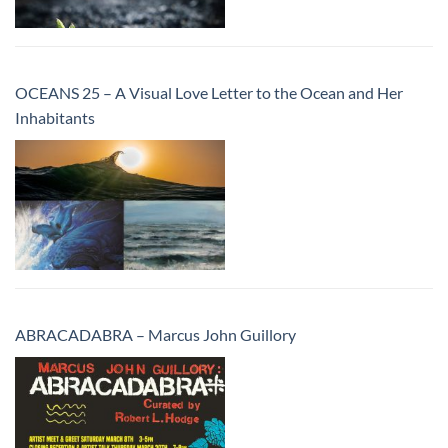
OCEANS 25 – A Visual Love Letter to the Ocean and Her
Inhabitants
ABRACADABRA – Marcus John Guillory