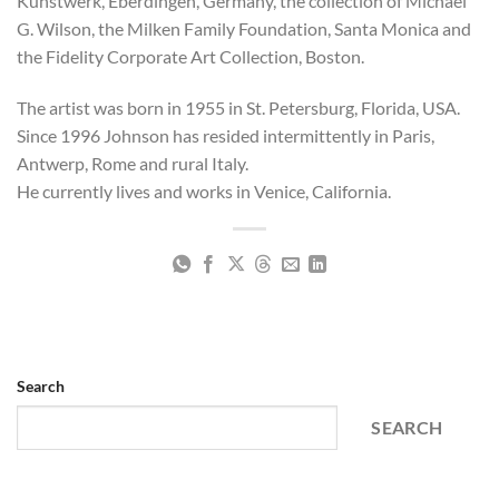
Kunstwerk, Eberdingen, Germany, the collection of Michael
G. Wilson, the Milken Family Foundation, Santa Monica and
the Fidelity Corporate Art Collection, Boston.
The artist was born in 1955 in St. Petersburg, Florida, USA.
Since 1996 Johnson has resided intermittently in Paris,
Antwerp, Rome and rural Italy.
He currently lives and works in Venice, California.
Search
SEARCH