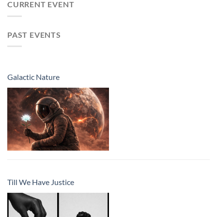
CURRENT EVENT
PAST EVENTS
Galactic Nature
Till We Have Justice