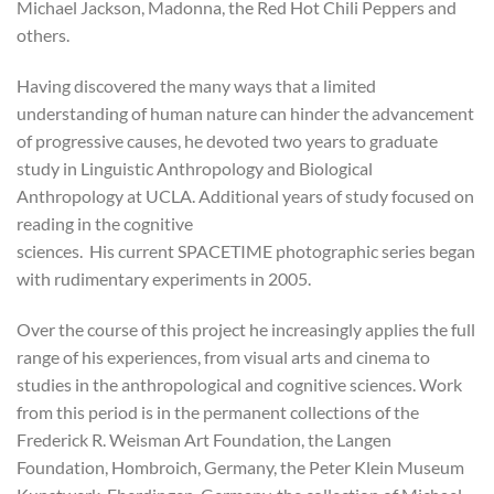
Michael Jackson, Madonna, the Red Hot Chili Peppers and
others.
Having discovered the many ways that a limited
understanding of human nature can hinder the advancement
of progressive causes, he devoted two years to graduate
study in Linguistic Anthropology and Biological
Anthropology at UCLA. Additional years of study focused on
reading in the cognitive
sciences. His current SPACETIME photographic series began
with rudimentary experiments in 2005.
Over the course of this project he increasingly applies the full
range of his experiences, from visual arts and cinema to
studies in the anthropological and cognitive sciences. Work
from this period is in the permanent collections of the
Frederick R. Weisman Art Foundation, the Langen
Foundation, Hombroich, Germany, the Peter Klein Museum