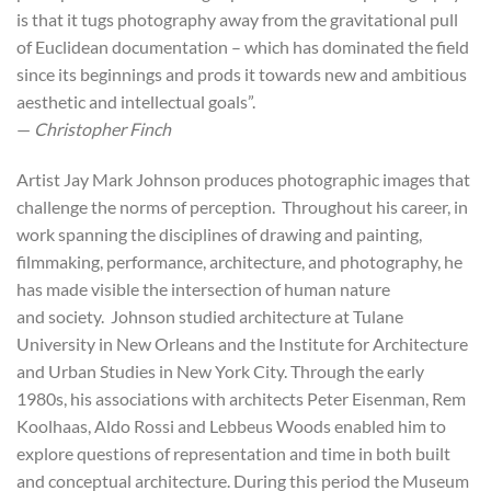
is that it tugs photography away from the gravitational pull
of Euclidean documentation – which has dominated the field
since its beginnings and prods it towards new and ambitious
aesthetic and intellectual goals”.
—
Christopher Finch
Artist Jay Mark Johnson produces photographic images that
challenge the norms of perception. Throughout his career, in
work spanning the disciplines of drawing and painting,
filmmaking, performance, architecture, and photography, he
has made visible the intersection of human nature
and society. Johnson studied architecture at Tulane
University in New Orleans and the Institute for Architecture
and Urban Studies in New York City. Through the early
1980s, his associations with architects Peter Eisenman, Rem
Koolhaas, Aldo Rossi and Lebbeus Woods enabled him to
explore questions of representation and time in both built
and conceptual architecture. During this period the Museum