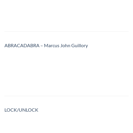
ABRACADABRA – Marcus John Guillory
LOCK/UNLOCK