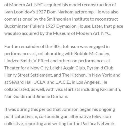
of Modern Art, NYC acquired his model reconstruction of
Ivan Leonidov’s 1927 Dom Narkomjaztpromp. He was also
commissioned by the Smithsonian Institute to reconstruct
Buckminster Fuller’s 1927 Dymaxion House. Later, that piece
was also acquired by the Museum of Modern Art, NYC.
For the remainder of the ‘80s, Johnson was engaged in
performance art, collaborating with Robbie McCauley,
Lindzee Smith, V-Effect and others on performances at
Theater for a New City, Laight Again Club, Pyramid Club,
Henry Street Settlement, and The Kitchen, in New York; and
at Seward Hall UCLA, and L.A.C.E., in Los Angeles. He
collaborated, as well, with visual artists including Kiki Smith,
Nan Goldin and Jimmie Durham.
It was during this period that Johnson began his ongoing
political activism, co-founding an alternative television
collective, reporting and writing for the Pacifica Network