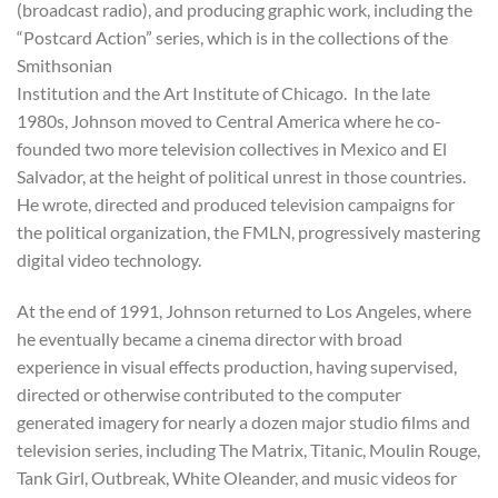
(broadcast radio), and producing graphic work, including the
“Postcard Action” series, which is in the collections of the
Smithsonian
Institution and the Art Institute of Chicago. In the late
1980s, Johnson moved to Central America where he co-
founded two more television collectives in Mexico and El
Salvador, at the height of political unrest in those countries.
He wrote, directed and produced television campaigns for
the political organization, the FMLN, progressively mastering
digital video technology.
At the end of 1991, Johnson returned to Los Angeles, where
he eventually became a cinema director with broad
experience in visual effects production, having supervised,
directed or otherwise contributed to the computer
generated imagery for nearly a dozen major studio films and
television series, including The Matrix, Titanic, Moulin Rouge,
Tank Girl, Outbreak, White Oleander, and music videos for