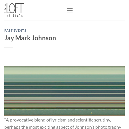
Skip
to
content
PAST EVENTS
Jay Mark Johnson
“A provocative blend of lyricism and scientific scrutiny,
perhaps the most exciting aspect of Johnson’s photography