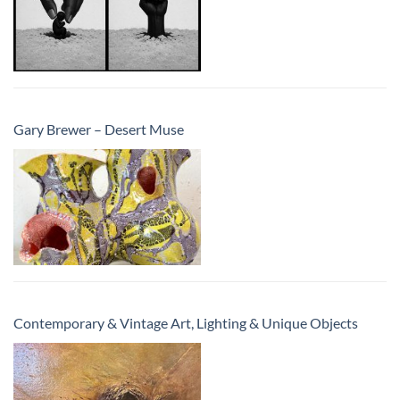
Gary Brewer – Desert Muse
Contemporary & Vintage Art, Lighting & Unique Objects