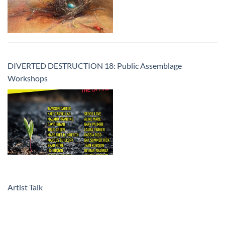
DIVERTED DESTRUCTION 18: Public Assemblage
Workshops
Artist Talk