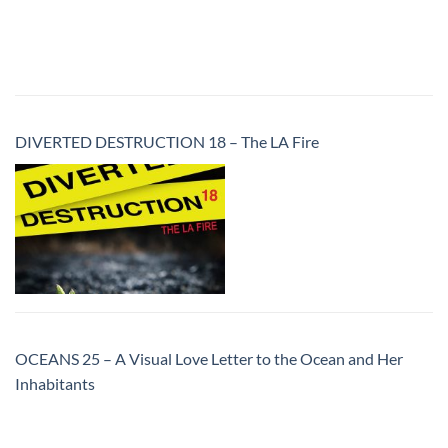
DIVERTED DESTRUCTION 18 – The LA Fire
OCEANS 25 – A Visual Love Letter to the Ocean and Her
Inhabitants