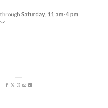
through
Saturday
,
11 am-4 pm
low