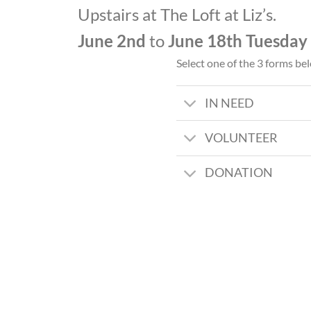
Upstairs at The Loft at Liz’s.
June 2nd
to
June 18th
Tuesday
Select one of the 3 forms be
IN NEED
VOLUNTEER
DONATION