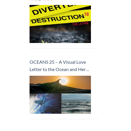
OCEANS 25 – A Visual Love
Letter to the Ocean and Her
Inhabitants