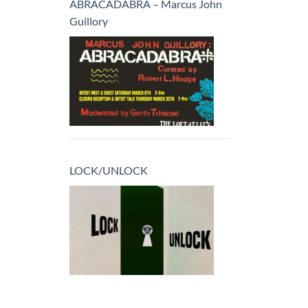
ABRACADABRA – Marcus John
Guillory
LOCK/UNLOCK