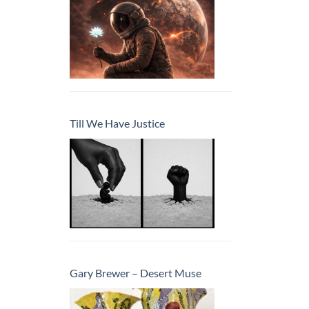
Till We Have Justice
Gary Brewer – Desert Muse