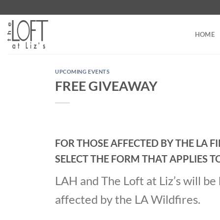
Skip
to
content
HOME
UPCOMING EVENTS
FREE GIVEAWAY
FOR THOSE AFFECTED BY THE LA F
SELECT THE FORM THAT APPLIES T
LAH and The Loft at Liz’s will b
affected by the LA Wildfires.