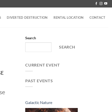
S
DIVERTED DESTRUCTION
RENTAL LOCATION
CONTACT
Search
SEARCH
CURRENT EVENT
SE
PAST EVENTS
ose
Galactic Nature