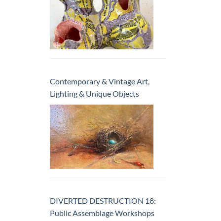
Contemporary & Vintage Art,
Lighting & Unique Objects
DIVERTED DESTRUCTION 18:
Public Assemblage Workshops