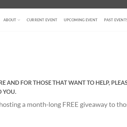
ABOUT
CURRENT EVENT
UPCOMING EVENT
PAST EVENT
IRE AND FOR THOSE THAT WANT TO HELP, PLEA
O YOU.
e hosting a month-long FREE giveaway to th