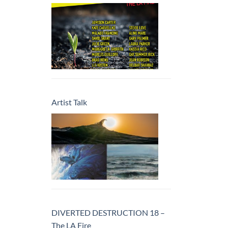
Artist Talk
DIVERTED DESTRUCTION 18 –
The LA Fire