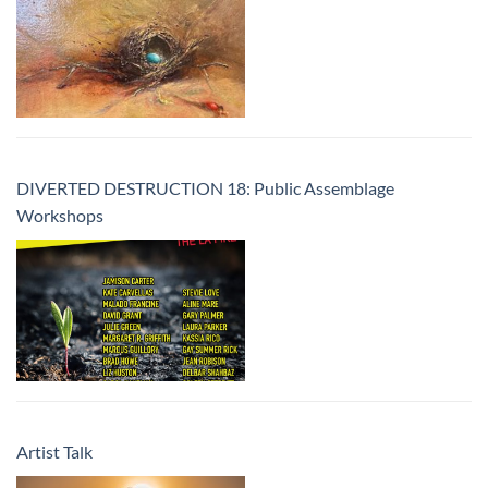
DIVERTED DESTRUCTION 18: Public Assemblage
Workshops
Artist Talk