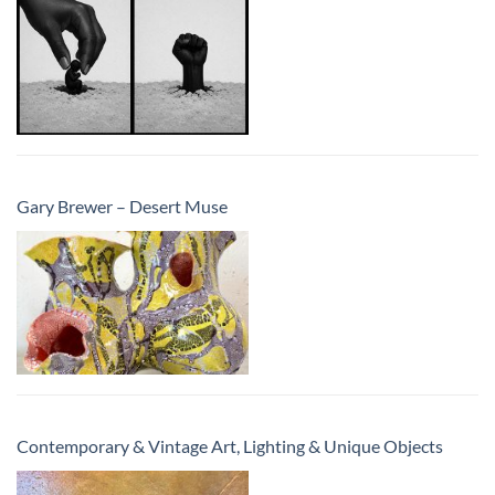
Gary Brewer – Desert Muse
Contemporary & Vintage Art, Lighting & Unique Objects