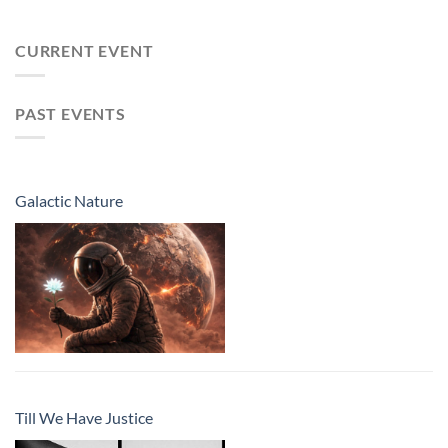
CURRENT EVENT
PAST EVENTS
Galactic Nature
Till We Have Justice