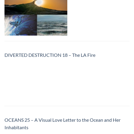
DIVERTED DESTRUCTION 18 – The LA Fire
OCEANS 25 – A Visual Love Letter to the Ocean and Her
Inhabitants