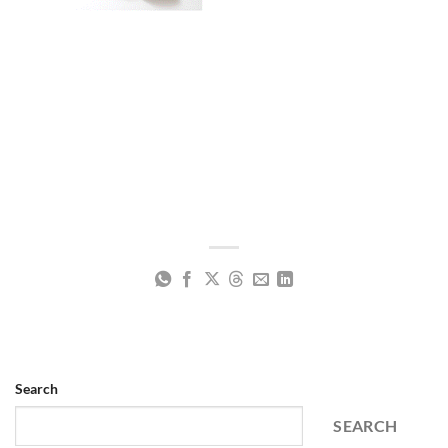
Search
SEARCH