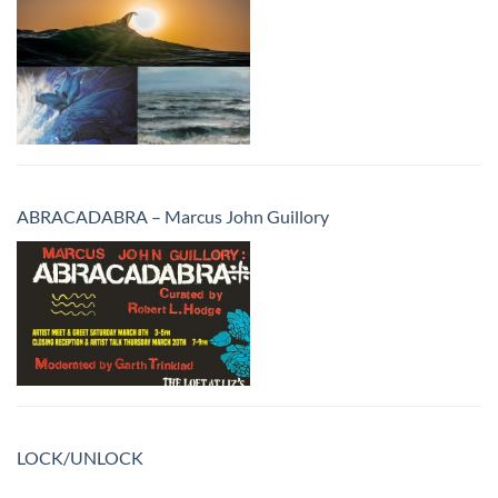
ABRACADABRA – Marcus John Guillory
LOCK/UNLOCK