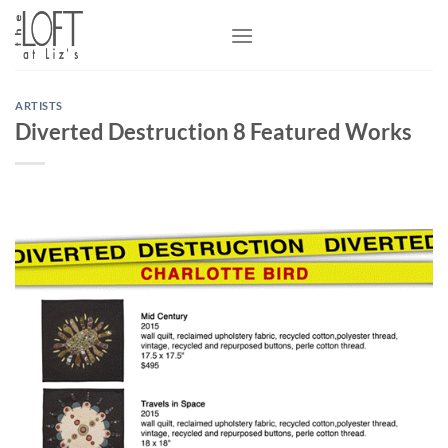
Skip
to
content
ARTISTS
Diverted Destruction 8 Featured Works