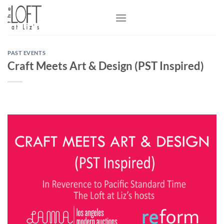
Skip
to
content
PAST EVENTS
Craft Meets Art & Design (PST Inspired)