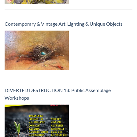
Contemporary & Vintage Art, Lighting & Unique Objects
DIVERTED DESTRUCTION 18: Public Assemblage
Workshops