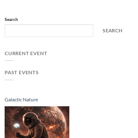
Search
SEARCH
CURRENT EVENT
PAST EVENTS
Galactic Nature