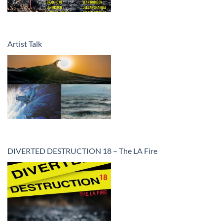
Artist Talk
DIVERTED DESTRUCTION 18 – The LA Fire