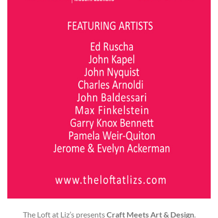
The Loft at Liz’s presents
Craft Meets Art & Design
.