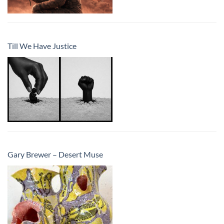
Till We Have Justice
Gary Brewer – Desert Muse