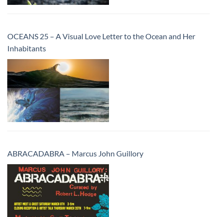
OCEANS 25 – A Visual Love Letter to the Ocean and Her
Inhabitants
ABRACADABRA – Marcus John Guillory