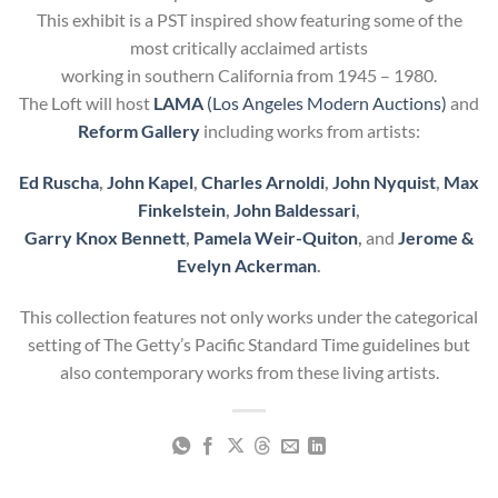
This exhibit is a PST inspired show featuring some of the
most critically acclaimed artists
working in southern California from 1945 – 1980.
The Loft will host
LAMA
(Los Angeles Modern Auctions)
and
Reform Gallery
including works from artists:
Ed Ruscha
,
John Kapel
,
Charles Arnoldi
,
John Nyquist
,
Max
Finkelstein
,
John Baldessari
,
Garry Knox Bennett
,
Pamela Weir-Quiton
,
and
Jerome &
Evelyn Ackerman
.
This collection features not only works under the categorical
setting of The Getty’s Pacific Standard Time guidelines but
also contemporary works from these living artists.