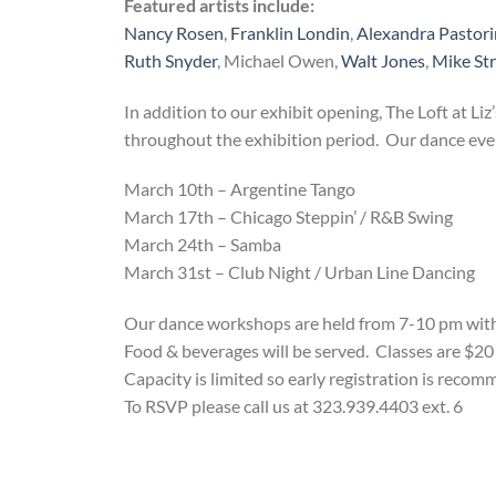
Featured artists include:
Nancy Rosen
,
Franklin Londin
,
Alexandra Pastor
Ruth Snyder
, Michael Owen,
Walt Jones
,
Mike St
In addition to our exhibit opening, The Loft at Liz’
throughout the exhibition period. Our dance events
March 10th – Argentine Tango
March 17th – Chicago Steppin’ / R&B Swing
March 24th – Samba
March 31st – Club Night / Urban Line Dancing
Our dance workshops are held from 7-10 pm with 1
Food & beverages will be served. Classes are $20 p
Capacity is limited so early registration is reco
To RSVP please call us at 323.939.4403 ext. 6