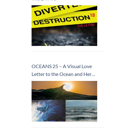
OCEANS 25 – A Visual Love
Letter to the Ocean and Her
Inhabitants