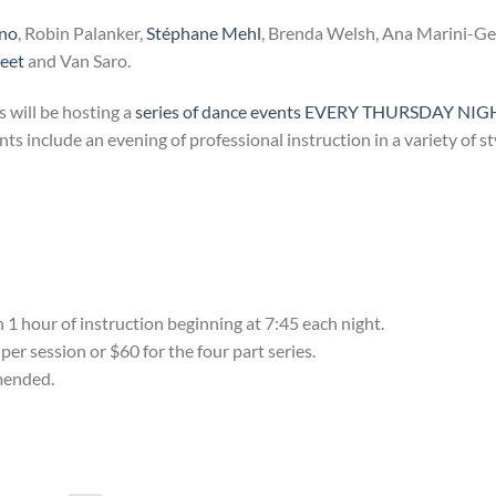
ino
, Robin Palanker,
Stéphane Mehl
, Brenda Welsh, Ana Marini-G
reet
and Van Saro.
s will be hosting a
series of dance events EVERY THURSDAY NIG
 include an evening of professional instruction in a variety of st
 hour of instruction beginning at 7:45 each night.
er session or $60 for the four part series.
mmended.