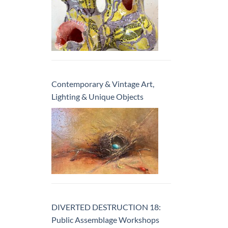
Contemporary & Vintage Art,
Lighting & Unique Objects
DIVERTED DESTRUCTION 18:
Public Assemblage Workshops