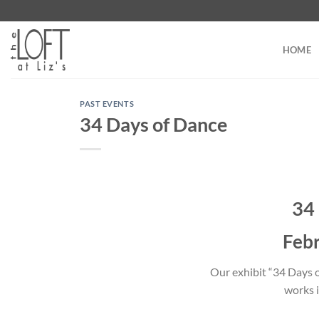
Skip
to
content
HOME
PAST EVENTS
34 Days of Dance
34
Febr
Our exhibit “34 Days of
works i