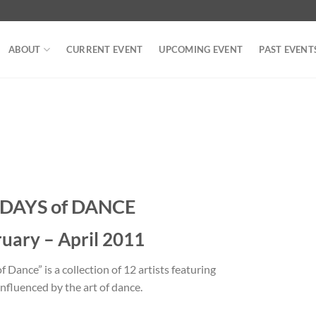
ABOUT
CURRENT EVENT
UPCOMING EVENT
PAST EVENT
 DAYS of DANCE
uary – April 2011
 Dance” is a collection of 12 artists featuring
nfluenced by the art of dance.