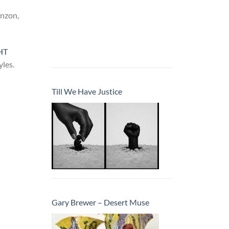
enzon,
HT
yles.
Till We Have Justice
Gary Brewer – Desert Muse