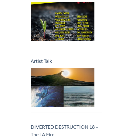
Artist Talk
DIVERTED DESTRUCTION 18 –
The LA Fire