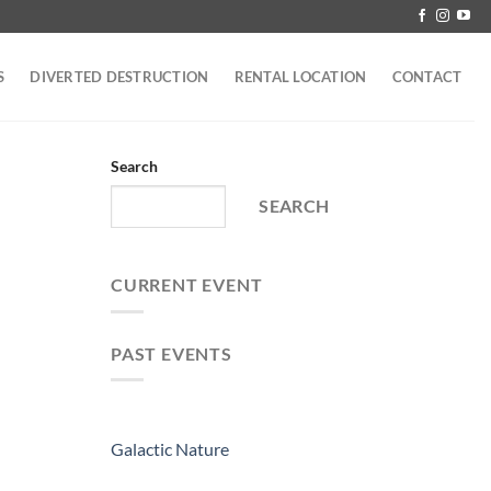
S
DIVERTED DESTRUCTION
RENTAL LOCATION
CONTACT
Search
SEARCH
CURRENT EVENT
PAST EVENTS
Galactic Nature