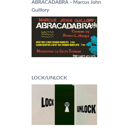
ABRACADABRA – Marcus John
Guillory
LOCK/UNLOCK