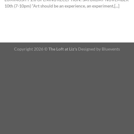
10th (7-10pm) “Art should be an experience, an experiment,[...]
Copyright 2026 ©
The Loft at Liz's
Designed by Bluevents