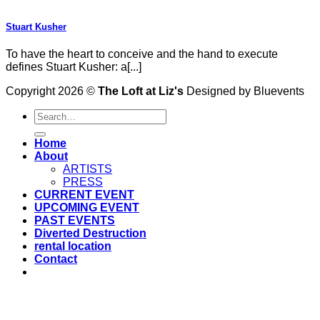
Stuart Kusher
To have the heart to conceive and the hand to execute
defines Stuart Kusher: a[...]
Copyright 2026 ©
The Loft at Liz's
Designed by Bluevents
Home
About
ARTISTS
PRESS
CURRENT EVENT
UPCOMING EVENT
PAST EVENTS
Diverted Destruction
rental location
Contact