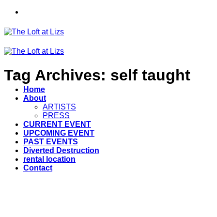
Skip
to
content
Tag Archives:
self taught
Home
About
ARTISTS
PRESS
CURRENT EVENT
UPCOMING EVENT
PAST EVENTS
Diverted Destruction
rental location
Contact