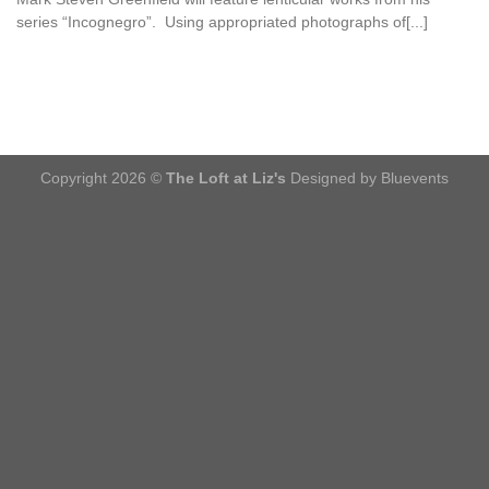
series “Incognegro”. Using appropriated photographs of[...]
Copyright 2026 ©
The Loft at Liz's
Designed by Bluevents