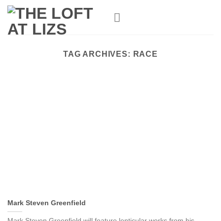
Skip
to
content
TAG ARCHIVES:
RACE
Mark Steven Greenfield
Mark Steven Greenfield will feature lenticular works from his