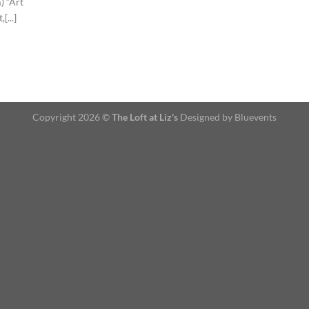
 “Art
...]
Copyright 2026 ©
The Loft at Liz's
Designed by Bluevents