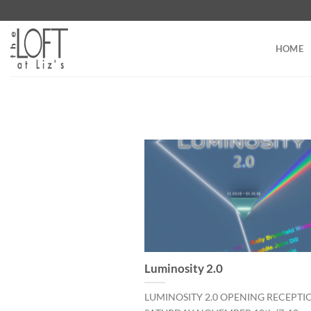
Skip
to
content
HOME
Luminosity 2.0
LUMINOSITY 2.0 OPENING RECEPTI