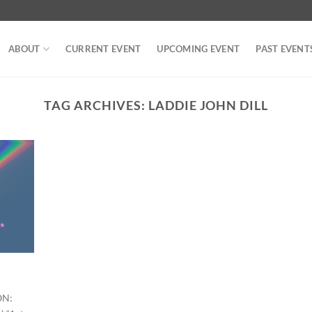
ABOUT
CURRENT EVENT
UPCOMING EVENT
PAST EVENT
TAG ARCHIVES:
LADDIE JOHN DILL
ON: