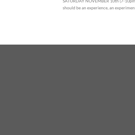
SATURDAY NOVEMBER 10th (7-10pm)
should be an experience, an experiment,[