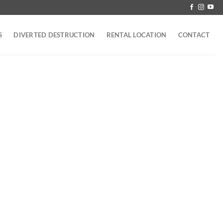
S
DIVERTED DESTRUCTION
RENTAL LOCATION
CONTACT