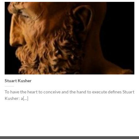
Stuart Kusher
To have the heart to conceive and the hand to execute defines Stuart
Kusher: a[...]