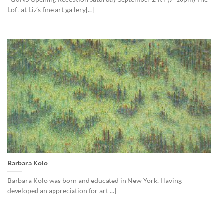
Loft at Liz’s fine art gallery[...]
Barbara Kolo
Barbara Kolo was born and educated in New York. Having
developed an appreciation for art[...]