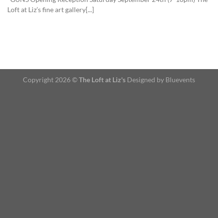
Loft at Liz’s fine art gallery[...]
Copyright 2026 ©
The Loft at Liz's
Designed by Bluevents